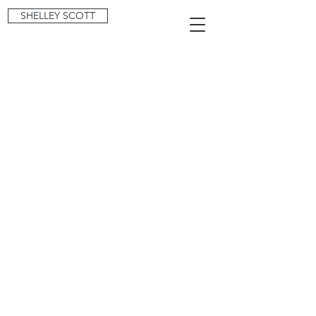
SHELLEY SCOTT