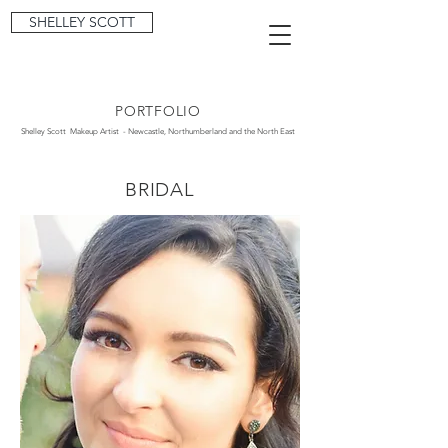
SHELLEY SCOTT
PORTFOLIO
Shelley Scott Makeup Artist - Newcastle, Northumberland and the North East
BRIDAL