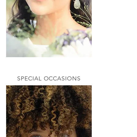
SPECIAL OCCASIONS