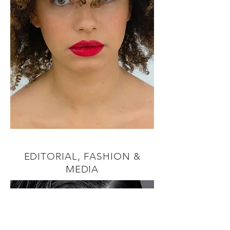
EDITORIAL, FASHION &
MEDIA