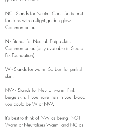
NC - Stands for Neutral Cool. So is best 
for skins with a slight golden glow. 
Common color.
N - Stands for Neutral. Beige skin. 
Common color. (only available in Studio 
Fix Foundation)
W - Stands for warm. So best for pinkish 
skin.
NW - Stands for Neutral warm. Pink 
beige skin. If you have irish in your blood 
you could be W or NW.
It's best to think of NW as being 'NOT 
Warm or Neutralises Warm' and NC as 