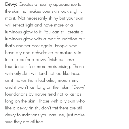
Dewy:
 Creates a healthy appearance to 
the skin that makes your skin look slightly 
moist. Not necessarily shiny but your skin 
will reflect light and have more of a 
luminous glow to it. You can still create a 
luminous glow with a matt foundation but 
that's another post again. People who 
have dry and dehydrated or mature skin 
tend to prefer a dewy finish as these 
foundations feel more moisturising. Those 
with oily skin will tend not too like these 
as it makes them feel oilier, more shiny 
and it won't last long on their skin. 'Dewy' 
foundations by nature tend not to last as 
long on the skin. Those with oily skin who 
like a dewy finish, don't fret there are still 
dewy foundations you can use, just make 
sure they are oil-free.