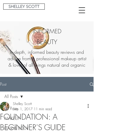
SHELLEY SCOTT
INFORMED
BEAUTY
In-depth, informed beauty reviews and
advice from a professional makeup artist
& lover of all things natural and organic
Post
All Posts
Shelley Scott
All Posts
Sep 1, 2017
11 min read
FOUNDATION: A
MAKEUP
BEGINNER'S GUIDE
HAIR & BODY