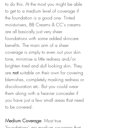
to do this. At the most you might be able 
to get to a medium level of coverage if 
the foundation is a good one. Tinted 
moisturisers, BB Creams & CC's creams 
are all basically just very sheer 
foundations with some added skincare 
benefits. The main aim of a sheer 
coverage is simply to even out your skin 
tone, minimise a little redness and/or 
brighten tired and dull looking skin. They 
are 
not
 suitable on their own for covering 
blemishes, completely masking redness or 
discolouration etc. But you could wear 
them along with a heavier concealer if 
you have just a few small areas that need 
to be covered.
Medium Coverage
: Most true 
'foundations' are medium coverage that 