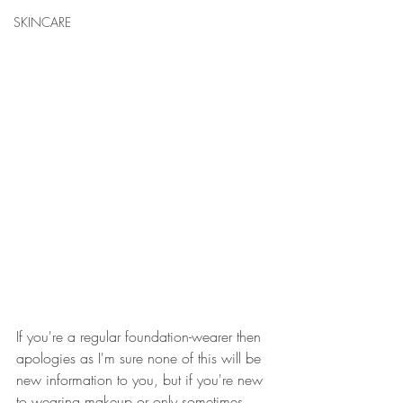
SKINCARE
If you're a regular foundation-wearer then 
apologies as I'm sure none of this will be 
new information to you, but if you're new 
to wearing makeup or only sometimes 