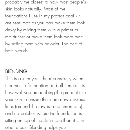
probably the closest to how most people's 
skin looks naturally. Most of the 
foundations I use in my professional kit 
are semi-matt as you can make them look 
dewy by mixing them with a primer or 
moisturiser or make them look more matt 
by setting them with powder. The best of 
both worlds.
BLENDING
This is a term you'll hear constantly when 
it comes to foundation and all it means is 
how well you are rubbing the product into 
your skin to ensure there are now obvious 
lines (around the jaw is a common one) 
and no patches where the foundation is 
sitting on top of the skin more than it is in 
other areas. Blending helps you 