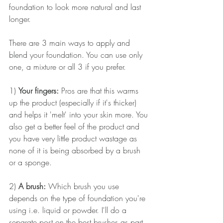
foundation to look more natural and last 
longer.
There are 3 main ways to apply and 
blend your foundation. You can use only 
one, a mixture or all 3 if you prefer.
1) 
Your fingers: 
Pros are that this warms 
up the product (especially if it's thicker) 
and helps it 'melt' into your skin more. You 
also get a better feel of the product and 
you have very little product wastage as 
none of it is being absorbed by a brush 
or a sponge.
2) 
A brush:
 Which brush you use 
depends on the type of foundation you're 
using i.e. liquid or powder. I'll do a 
separate post on the best brushes as part 