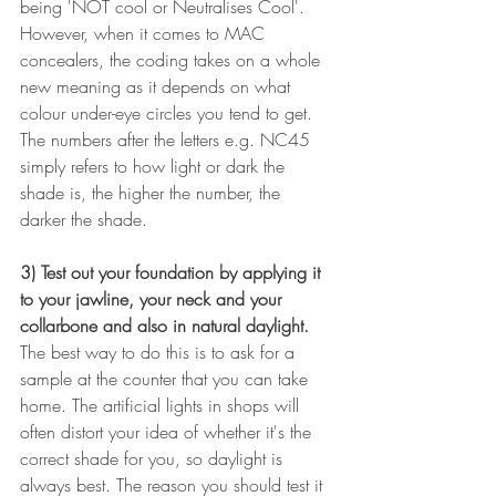
being 'NOT cool or Neutralises Cool'. 
However, when it comes to MAC 
concealers, the coding takes on a whole 
new meaning as it depends on what 
colour under-eye circles you tend to get. 
The numbers after the letters e.g. NC45 
simply refers to how light or dark the 
shade is, the higher the number, the 
darker the shade.
3) Test out your foundation by applying it 
to your jawline, your neck and your 
collarbone and also in natural daylight. 
The best way to do this is to ask for a 
sample at the counter that you can take 
home. The artificial lights in shops will 
often distort your idea of whether it's the 
correct shade for you, so daylight is 
always best. The reason you should test it 