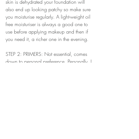
skin is dehydrated your foundation will 
also end up looking patchy so make sure 
you moisturise regularly. A light-weight oil 
free moisturiser is always a good one to 
use before applying makeup and then if 
you need it, a richer one in the evening. 
STEP 2: PRIMERS: Not essential, comes 
down to personal preference. Personally, I 
would never apply foundation to a client's 
skin without using a primer first. This 
again is a whole other post but again, 
match your primer to your skin type and it 
will help your foundation go on more 
evenly and last longer.
STEP 3: Always shake the bottle before 
you use it. Nowadays a lot of 
foundations have a serum-like consistency 