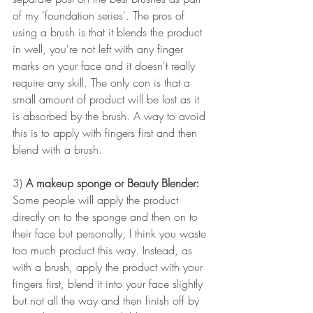
of my 'foundation series'. The pros of 
using a brush is that it blends the product 
in well, you're not left with any finger 
marks on your face and it doesn't really 
require any skill. The only con is that a 
small amount of product will be lost as it 
is absorbed by the brush. A way to avoid 
this is to apply with fingers first and then 
blend with a brush.
3) 
A makeup sponge or Beauty Blender:
Some people will apply the product 
directly on to the sponge and then on to 
their face but personally, I think you waste 
too much product this way. Instead, as 
with a brush, apply the product with your 
fingers first, blend it into your face slightly 
but not all the way and then finish off by 