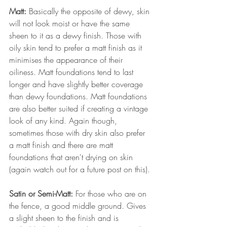
Matt: 
Basically the opposite of dewy, skin 
will not look moist or have the same 
sheen to it as a dewy finish. Those with 
oily skin tend to prefer a matt finish as it 
minimises the appearance of their 
oiliness. Matt foundations tend to last 
longer and have slightly better coverage 
than dewy foundations. Matt foundations 
are also better suited if creating a vintage 
look of any kind. Again though, 
sometimes those with dry skin also prefer 
a matt finish and there are matt 
foundations that aren't drying on skin 
(again watch out for a future post on this).
Satin or Semi-Matt: 
For those who are on 
the fence, a good middle ground. Gives 
a slight sheen to the finish and is 