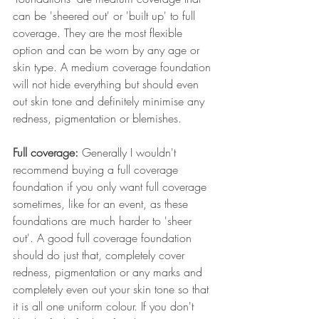
can be 'sheered out' or 'built up' to full 
coverage. They are the most flexible 
option and can be worn by any age or 
skin type. A medium coverage foundation 
will not hide everything but should even 
out skin tone and definitely minimise any 
redness, pigmentation or blemishes.
Full coverage: 
Generally I wouldn't 
recommend buying a full coverage 
foundation if you only want full coverage 
sometimes, like for an event, as these 
foundations are much harder to 'sheer 
out'. A good full coverage foundation 
should do just that, completely cover 
redness, pigmentation or any marks and 
completely even out your skin tone so that 
it is all one uniform colour. If you don't 