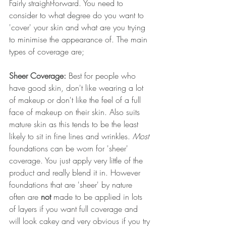
Fairly straight-forward. You need to 
consider to what degree do you want to 
'cover' your skin and what are you trying 
to minimise the appearance of. The main 
types of coverage are;
Sheer Coverage: 
Best for people who 
have good skin, don't like wearing a lot 
of makeup or don't like the feel of a full 
face of makeup on their skin. Also suits 
mature skin as this tends to be the least 
likely to sit in fine lines and wrinkles. 
Most 
foundations can be worn for 'sheer' 
coverage. You just apply very little of the 
product and really blend it in. However 
foundations that are 'sheer' by nature 
often are 
not
 made to be applied in lots 
of layers if you want full coverage and 
will look cakey and very obvious if you try 