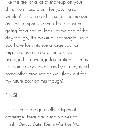
like the feel of a lot of makeup on your 
skin, then these aren't for you. I also 
wouldn't recommend these for mature skin 
as it will emphasise wrinkles or anyone 
going for a natural look. At the end of the 
day though, it's makeup, not magic, so if 
you have for instance a large scar or 
large deep-coloured birthmark, your 
average full coverage foundation still may 
not completely cover it and you may need 
some other products as well (look out for 
my future post on this though)
FINISH
Just as there are generally 3 types of 
coverage, there are 3 main types of 
finish: Dewy, Satin (Semi-Matt) or Matt.