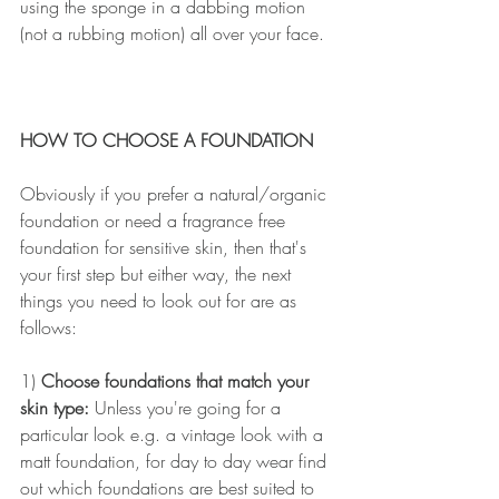
using the sponge in a dabbing motion 
(not a rubbing motion) all over your face.
HOW TO CHOOSE A FOUNDATION
Obviously if you prefer a natural/organic 
foundation or need a fragrance free 
foundation for sensitive skin, then that's 
your first step but either way, the next 
things you need to look out for are as 
follows:
1) 
Choose foundations that match your 
skin type:
 Unless you're going for a 
particular look e.g. a vintage look with a 
matt foundation, for day to day wear find 
out which foundations are best suited to 