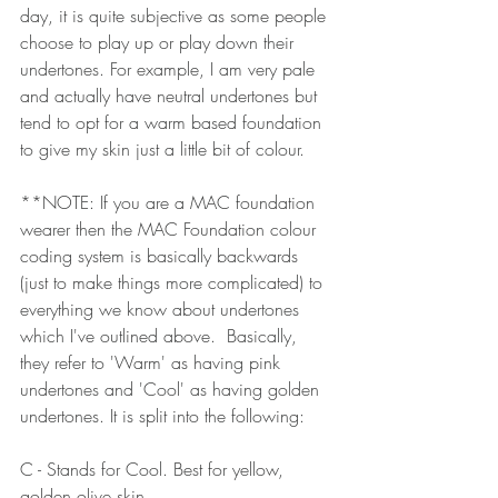
day, it is quite subjective as some people 
choose to play up or play down their 
undertones. For example, I am very pale 
and actually have neutral undertones but 
tend to opt for a warm based foundation 
to give my skin just a little bit of colour.
**NOTE: If you are a MAC foundation 
wearer then the MAC Foundation colour 
coding system is basically backwards 
(just to make things more complicated) to 
everything we know about undertones 
which I've outlined above.  Basically, 
they refer to 'Warm' as having pink 
undertones and 'Cool' as having golden 
undertones. It is split into the following:
C - Stands for Cool. Best for yellow, 
golden olive skin.