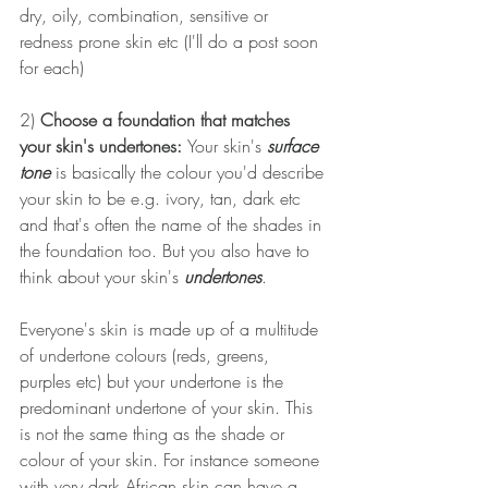
dry, oily, combination, sensitive or 
redness prone skin etc (I'll do a post soon 
for each)
2) 
Choose a foundation that matches 
your skin's undertones: 
Your skin's 
surface 
tone
 is basically the colour you'd describe 
your skin to be e.g. ivory, tan, dark etc 
and that's often the name of the shades in 
the foundation too. But you also have to 
think about your skin's 
undertones
. 
Everyone's skin is made up of a multitude 
of undertone colours (reds, greens, 
purples etc) but your undertone is the 
predominant undertone of your skin. This 
is not the same thing as the shade or 
colour of your skin. For instance someone 
with very dark African skin can have a 