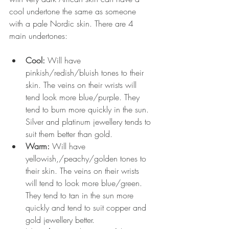
cool undertone the same as someone 
with a pale Nordic skin. There are 4 
main undertones:
Cool: 
Will have 
pinkish/redish/bluish tones to their 
skin. The veins on their wrists will 
tend look more blue/purple. They 
tend to burn more quickly in the sun. 
Silver and platinum jewellery tends to 
suit them better than gold.  
Warm: 
Will have 
yellowish,/peachy/golden tones to 
their skin. The veins on their wrists 
will tend to look more blue/green. 
They tend to tan in the sun more 
quickly and tend to suit copper and 
gold jewellery better.  