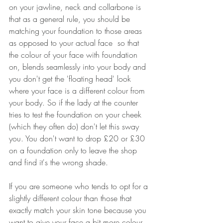
on your jawline, neck and collarbone is 
that as a general rule, you should be 
matching your foundation to those areas 
as opposed to your actual face  so that 
the colour of your face with foundation 
on, blends seamlessly into your body and 
you don't get the 'floating head' look 
where your face is a different colour from 
your body. So if the lady at the counter 
tries to test the foundation on your cheek 
(which they often do) don't let this sway 
you. You don't want to drop £20 or £30 
on a foundation only to leave the shop 
and find it's the wrong shade.
If you are someone who tends to opt for a 
slightly different colour than those that 
exactly match your skin tone because you 
want to give your face a bit more colour 