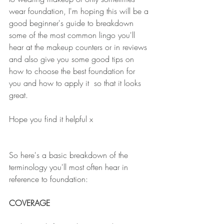
wear foundation, I'm hoping this will be a 
good beginner's guide to breakdown 
some of the most common lingo you'll 
hear at the makeup counters or in reviews 
and also give you some good tips on 
how to choose the best foundation for 
you and how to apply it  so that it looks 
great.
Hope you find it helpful x
So here's a basic breakdown of the 
terminology you'll most often hear in 
reference to foundation:
COVERAGE