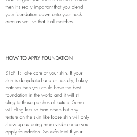
then it's really important that you blend 
your foundation down onto your neck 
area as well so that it all matches.
HOW TO APPLY FOUNDATION
STEP 1: Take care of your skin. If your 
skin is dehydrated and or has dry, flakey 
patches then you could have the best 
foundation in the world and it will still 
cling to those patches of texture. Some 
will cling less so than others but any 
texture on the skin like loose skin will only 
show up as being more visible once you 
apply foundation. So exfoliate! If your 