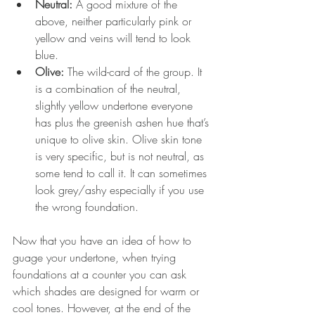
Neutral: 
A good mixture of the 
above, neither particularly pink or 
yellow and veins will tend to look 
blue.  
Olive: 
The wild-card of the group. It 
is a combination of the neutral, 
slightly yellow undertone everyone 
has plus the greenish ashen hue that’s 
unique to olive skin. Olive skin tone 
is very specific, but is not neutral, as 
some tend to call it. It can sometimes 
look grey/ashy especially if you use 
the wrong foundation. 
Now that you have an idea of how to 
guage your undertone, when trying 
foundations at a counter you can ask 
which shades are designed for warm or 
cool tones. However, at the end of the 