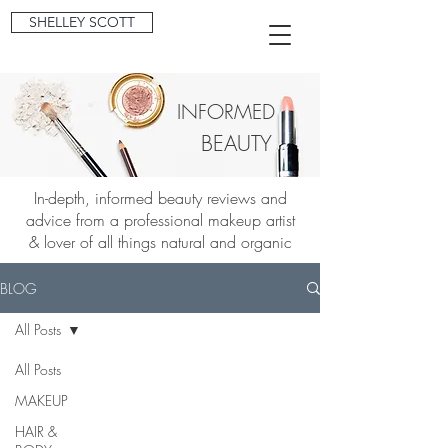
SHELLEY SCOTT
INFORMED
BEAUTY
In-depth, informed beauty reviews and
advice from a professional makeup artist
& lover of all things natural and organic
BLOG
All Posts
All Posts
MAKEUP
HAIR &