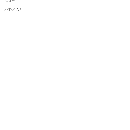
BODY
SKINCARE