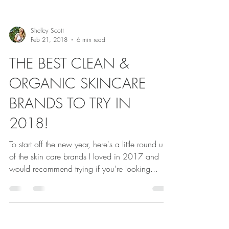
Shelley Scott
Feb 21, 2018
6 min read
THE BEST CLEAN &
ORGANIC SKINCARE
BRANDS TO TRY IN
2018!
To start off the new year, here's a little round up
of the skin care brands I loved in 2017 and
would recommend trying if you're looking...