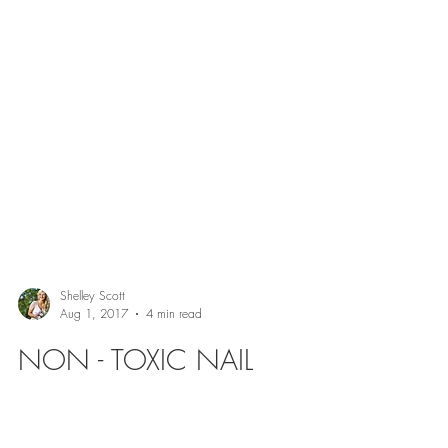
Shelley Scott
Aug 1, 2017
4 min read